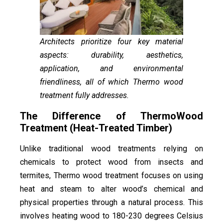
Architects prioritize four key material
aspects: durability, aesthetics,
application, and environmental
friendliness, all of which Thermo wood
treatment fully addresses.
The Difference of ThermoWood
Treatment (Heat-Treated Timber)
Unlike traditional wood treatments relying on
chemicals to protect wood from insects and
termites, Thermo wood treatment focuses on using
heat and steam to alter wood’s chemical and
physical properties through a natural process. This
involves heating wood to 180-230 degrees Celsius