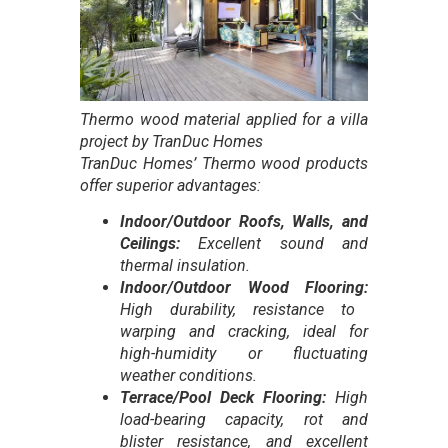
Thermo wood material applied for a villa
project by TranDuc Homes
TranDuc Homes’ Thermo wood products
offer superior advantages:
Indoor/Outdoor Roofs, Walls, and
Ceilings:
Excellent sound and
thermal insulation.
Indoor/Outdoor Wood Flooring:
High durability, resistance to
warping and cracking, ideal for
high-humidity or fluctuating
weather conditions.
Terrace/Pool Deck Flooring:
High
load-bearing capacity, rot and
blister resistance, and excellent