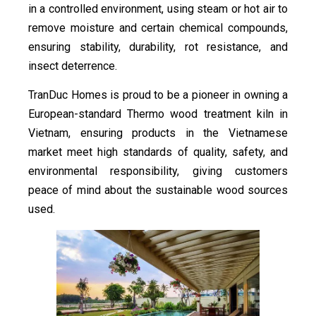
in a controlled environment, using steam or hot air to
remove moisture and certain chemical compounds,
ensuring stability, durability, rot resistance, and
insect deterrence.
TranDuc Homes is proud to be a pioneer in owning a
European-standard Thermo wood treatment kiln in
Vietnam, ensuring products in the Vietnamese
market meet high standards of quality, safety, and
environmental responsibility, giving customers
peace of mind about the sustainable wood sources
used.