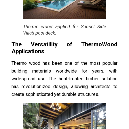
Thermo wood applied for Sunset Side
Villa’s pool deck.
The Versatility of ThermoWood
Applications
Thermo wood has been one of the most popular
building materials worldwide for years, with
widespread use. The heat-treated timber solution
has revolutionized design, allowing architects to
create sophisticated yet durable structures.