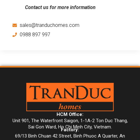
Contact us for more information
sales@tranduchomes.com
0988 897 997
HCM Office:
Unit 901, The Waterfront Saigon, 1-1A-2 Ton Duc Thang,
Sai Gon Ward, Ho Chi Minh City, Vietnam.
Factory:
69/13 Binh Chuan 42 Street, Binh Phuoc A Quarter, An