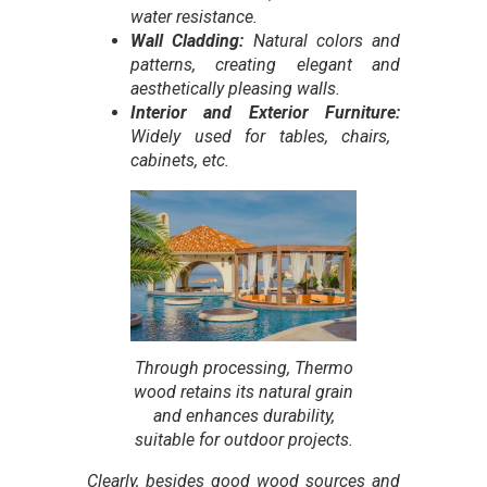
water resistance.
Wall Cladding:
Natural colors and
patterns, creating elegant and
aesthetically pleasing walls.
Interior and Exterior Furniture:
Widely used for tables, chairs,
cabinets, etc.
Through processing, Thermo
wood retains its natural grain
and enhances durability,
suitable for outdoor projects
.
Clearly, besides good wood sources and