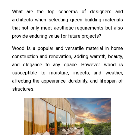
What are the top concerns of designers and
architects when selecting green building materials
that not only meet aesthetic requirements but also
provide enduring value for future projects?
Wood is a popular and versatile material in home
construction and renovation, adding warmth, beauty,
and elegance to any space. However, wood is
susceptible to moisture, insects, and weather,
affecting the appearance, durability, and lifespan of
structures.