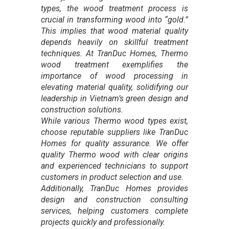
types, the wood treatment process is
crucial in transforming wood into “gold.”
This implies that wood material quality
depends heavily on skillful treatment
techniques. At TranDuc Homes, Thermo
wood treatment exemplifies the
importance of wood processing in
elevating material quality, solidifying our
leadership in Vietnam’s green design and
construction solutions.
While various Thermo wood types exist,
choose reputable suppliers like TranDuc
Homes for quality assurance. We offer
quality Thermo wood with clear origins
and experienced technicians to support
customers in product selection and use.
Additionally, TranDuc Homes provides
design and construction consulting
services, helping customers complete
projects quickly and professionally.