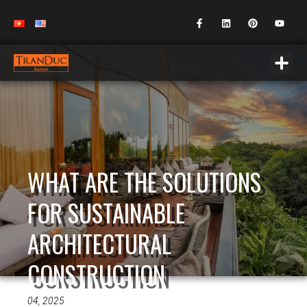
WHAT ARE THE SOLUTIONS
FOR SUSTAINABLE
ARCHITECTURAL
CONSTRUCTION
04, 2025