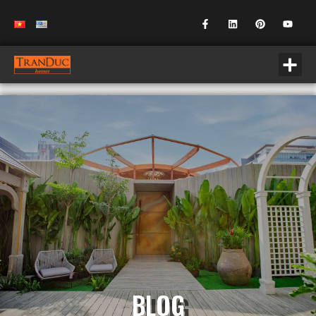
Blog EN
BLOG