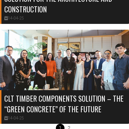
CONSTRUCTION
14-04-25
CLT TIMBER COMPONENTS SOLUTION – THE
“GREEN CONCRETE” OF THE FUTURE
14-04-25
1
2