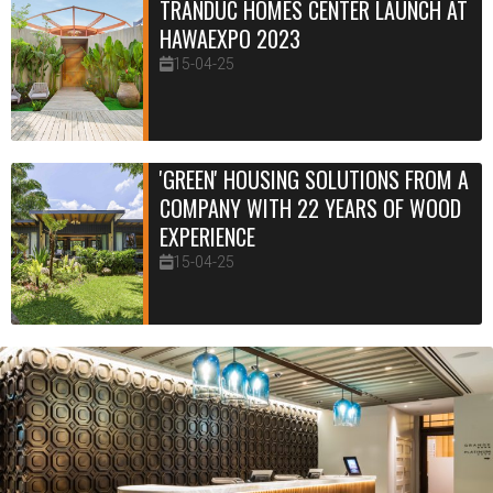
TRANDUC HOMES CENTER LAUNCH AT
HAWAEXPO 2023
15-04-25
'GREEN' HOUSING SOLUTIONS FROM A
COMPANY WITH 22 YEARS OF WOOD
EXPERIENCE
15-04-25