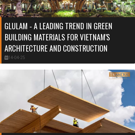
GLULAM - A LEADING TREND IN GREEN
BUILDING MATERIALS FOR VIETNAM'S
ARCHITECTURE AND CONSTRUCTION
14-04-25