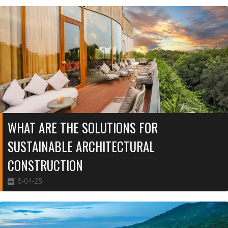
WHAT ARE THE SOLUTIONS FOR
SUSTAINABLE ARCHITECTURAL
CONSTRUCTION
15-04-25