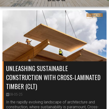
UNLEASHING SUSTAINABLE
CONSTRUCTION WITH CROSS-LAMINATED
TIMBER (CLT)
08-05-25
In the rapidly evolving landscape of architecture and
construction, where sustainability is paramount, Cross-