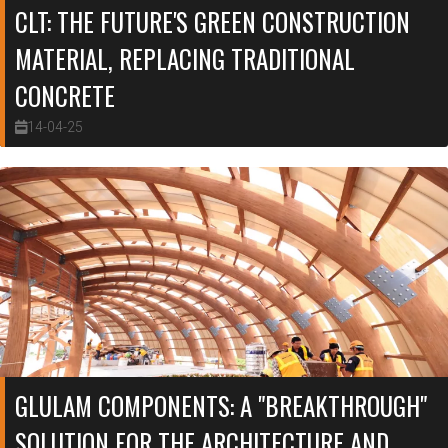
CLT: THE FUTURE'S GREEN CONSTRUCTION
MATERIAL, REPLACING TRADITIONAL
CONCRETE
14-04-25
GLULAM COMPONENTS: A "BREAKTHROUGH"
SOLUTION FOR THE ARCHITECTURE AND