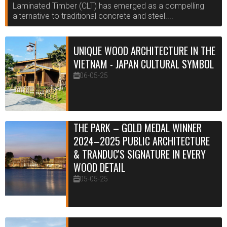
Laminated Timber (CLT) has emerged as a compelling
alternative to traditional concrete and steel....
UNIQUE WOOD ARCHITECTURE IN THE
VIETNAM - JAPAN CULTURAL SYMBOL
06-05-25
THE PARK – GOLD MEDAL WINNER
2024–2025 PUBLIC ARCHITECTURE
& TRANDUC'S SIGNATURE IN EVERY
WOOD DETAIL
05-05-25