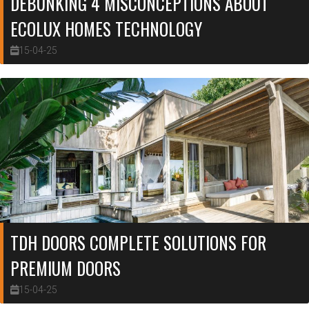
DEBUNKING 4 MISCONCEPTIONS ABOUT
ECOLUX HOMES TECHNOLOGY
15-04-25
TDH DOORS COMPLETE SOLUTIONS FOR
PREMIUM DOORS
15-04-25