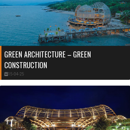
GREEN ARCHITECTURE – GREEN
CONSTRUCTION
15-04-25