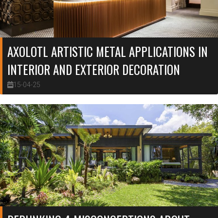
AXOLOTL ARTISTIC METAL APPLICATIONS IN
INTERIOR AND EXTERIOR DECORATION
15-04-25