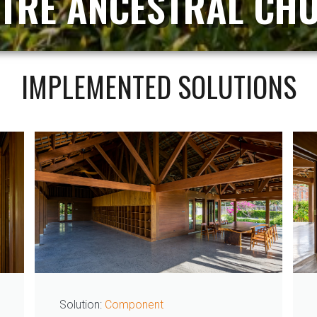
 TRE ANCESTRAL CH
IMPLEMENTED SOLUTIONS
Solution:
Component