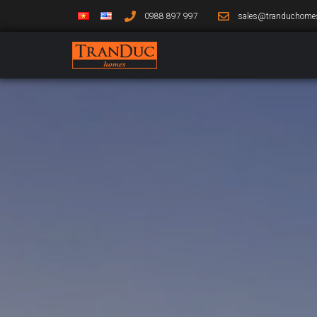
0988 897 997
sales@tranduchome