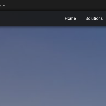
s.com
Home
Solutions