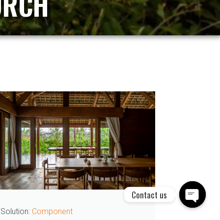
URCH
Contact us
Solution:
Thermowood door
Solution
Open cha