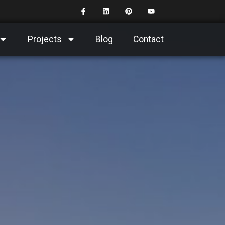
Projects
Blog
Contact