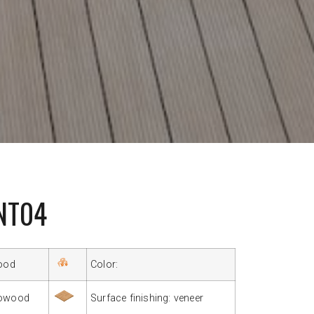
NT04
ood
Color:
owood
Surface finishing: veneer