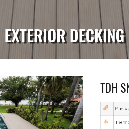
EXTERIOR DECKING
TDH S
Pine w
Therm