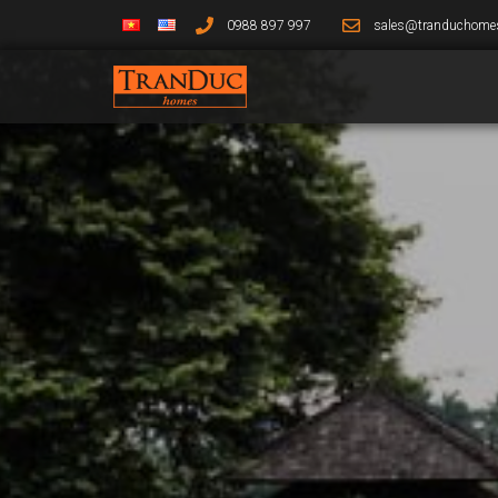
0988 897 997
sales@tranduchome