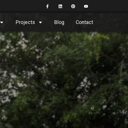
Projects
Blog
Contact