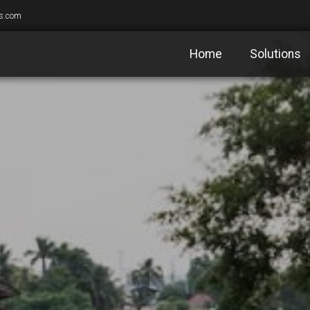
s.com
Home
Solutions