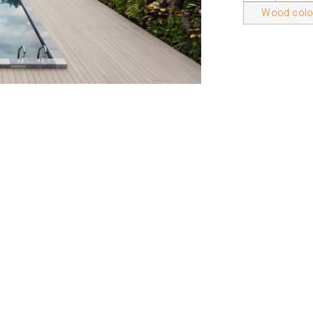
Wood color
ducts