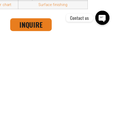
 chart
Surface finishing
Contact us
INQUIRE
Open cha