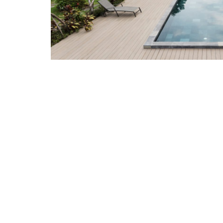
Related Pro