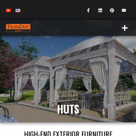
HUTS
HIGH-END EXTERIOR FURNITURE