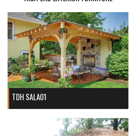
TDH SALA01