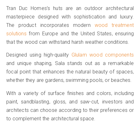
Tran Duc Homes’s huts are an outdoor architectural
masterpiece designed with sophistication and luxury.
The product incorporates modern
wood treatment
solutions
from Europe and the United States, ensuring
that the wood can withstand harsh weather conditions.
Designed using high-quality
Glulam wood components
and unique shaping, Sala stands out as a remarkable
focal point that enhances the natural beauty of spaces,
whether they are gardens, swimming pools, or beaches.
With a variety of surface finishes and colors, including
paint, sandblasting, gloss, and saw-cut, investors and
architects can choose according to their preferences or
to complement the architectural space.