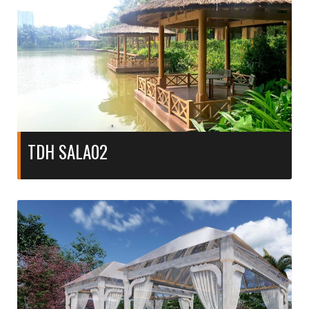
TDH SALA02