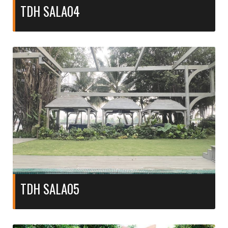
TDH SALA04
TDH SALA05