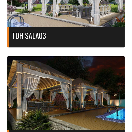
TDH SALA03