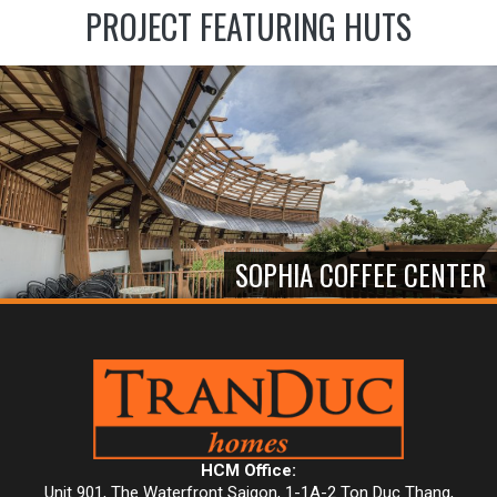
PROJECT FEATURING HUTS
SOPHIA COFFEE CENTER
HCM Office:
Unit 901, The Waterfront Saigon, 1-1A-2 Ton Duc Thang,