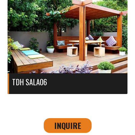
TDH SALA06
INQUIRE