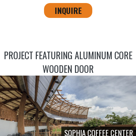
INQUIRE
PROJECT FEATURING ALUMINUM CORE
WOODEN DOOR
SOPHIA COFFEE CENTER