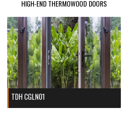
HIGH-END THERMOWOOD DOORS
TDH CGLN01