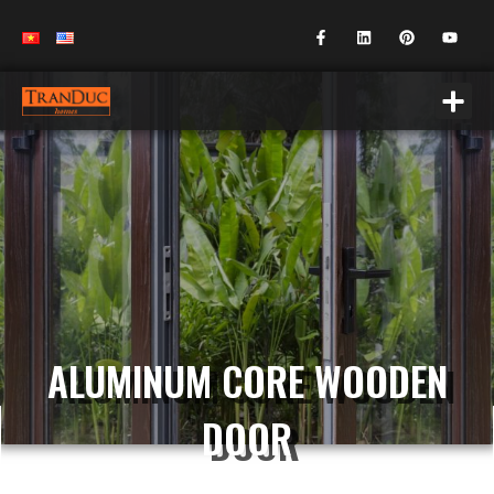
ALUMINUM CORE WOODEN
DOOR